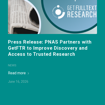
Press Release: PNAS Partners with
GetFTR to Improve Discovery and
Access to Trusted Research
NEWS
Read more
June 16, 2026