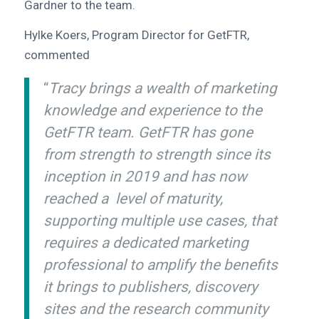
Gardner to the team.
Hylke Koers, Program Director for GetFTR,
commented
“
Tracy brings a wealth of marketing
knowledge and experience to the
GetFTR team. GetFTR has gone
from strength to strength since its
inception in 2019 and has now
reached a level of maturity,
supporting multiple use cases, that
requires a dedicated marketing
professional to amplify the benefits
it brings to publishers, discovery
sites and the research community