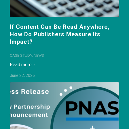
If Content Can Be Read Anywhere,
How Do Publishers Measure Its
Impact?
CASE STUDY
,
NEWS
Read more
June 22, 2026