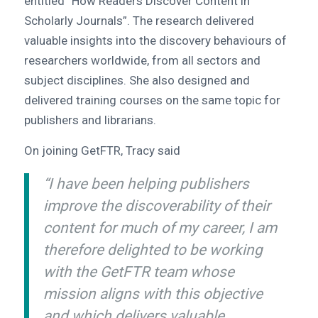
entitled “How Readers Discover Content in
Scholarly Journals”. The research delivered
valuable insights into the discovery behaviours of
researchers worldwide, from all sectors and
subject disciplines. She also designed and
delivered training courses on the same topic for
publishers and librarians.
On joining GetFTR, Tracy said
“I have been helping publishers
improve the discoverability of their
content for much of my career, I am
therefore delighted to be working
with the GetFTR team whose
mission aligns with this objective
and which delivers valuable