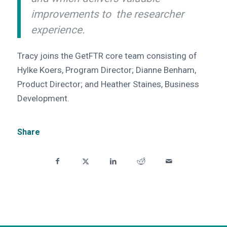
improvements to the researcher
experience.
Tracy joins the GetFTR core team consisting of
Hylke Koers, Program Director; Dianne Benham,
Product Director; and Heather Staines, Business
Development.
Share