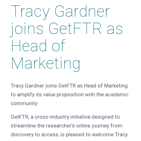
Tracy Gardner
joins GetFTR as
Head of
Marketing
Tracy Gardner joins GetFTR as Head of Marketing
to amplify its value proposition with the academic
community
GetFTR, a cross-industry initiative designed to
streamline the researcher’s online journey from
discovery to access, is pleased to welcome Tracy