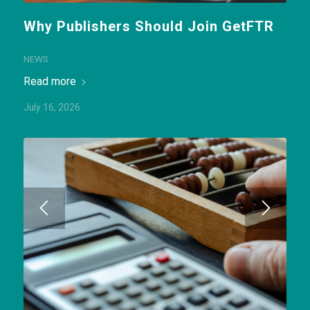
Why Publishers Should Join GetFTR
NEWS
Read more
July 16, 2026