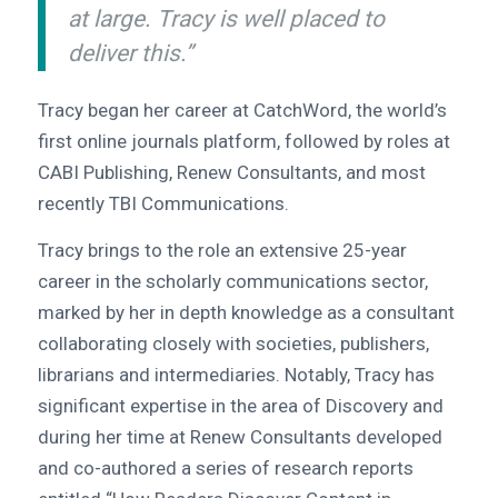
at large. Tracy is well placed to
deliver this.”
Tracy began her career at CatchWord, the world’s
first online journals platform, followed by roles at
CABI Publishing, Renew Consultants, and most
recently TBI Communications.
Tracy brings to the role an extensive 25-year
career in the scholarly communications sector,
marked by her in depth knowledge as a consultant
collaborating closely with societies, publishers,
librarians and intermediaries. Notably, Tracy has
significant expertise in the area of Discovery and
during her time at Renew Consultants developed
and co-authored a series of research reports