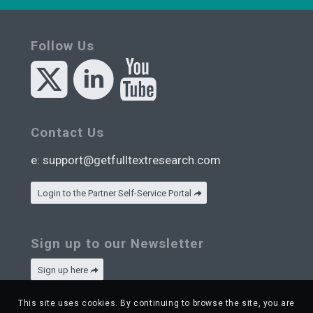
Follow Us
Contact Us
e:
support@getfulltextresearch.com
Login to the Partner Self-Service Portal
Sign up to our Newsletter
Sign up here
This site uses cookies. By continuing to browse the site, you are