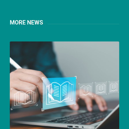
MORE NEWS