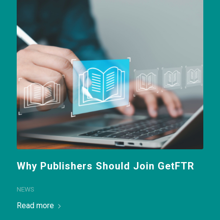
Why Publishers Should Join GetFTR
NEWS
Read more