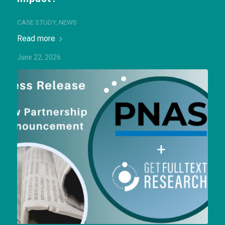
CASE STUDY
,
NEWS
Read more
June 22, 2026