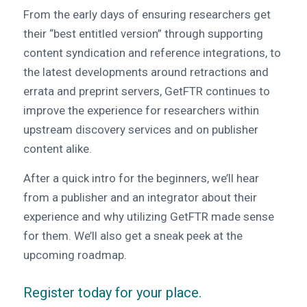
From the early days of ensuring researchers get
their “best entitled version” through supporting
content syndication and reference integrations, to
the latest developments around retractions and
errata and preprint servers,
GetFTR continues to
improve the experience for researchers within
upstream discovery services and on publisher
content alike.
After a quick intro for the beginners, we’ll hear
from a publisher and an integrator about their
experience and why utilizing GetFTR made sense
for them. We’ll also get a sneak peek at the
upcoming roadmap.
Register today for your place
.