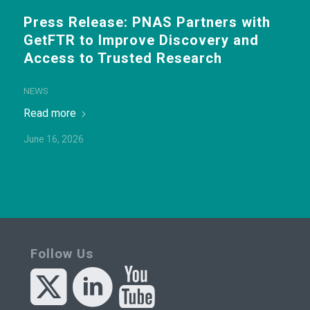
Press Release: PNAS Partners with
GetFTR to Improve Discovery and
Access to Trusted Research
NEWS
Read more
June 16, 2026
Follow Us