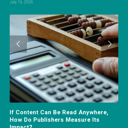
July 16, 2026
If Content Can Be Read Anywhere,
How Do Publishers Measure Its
Impact?