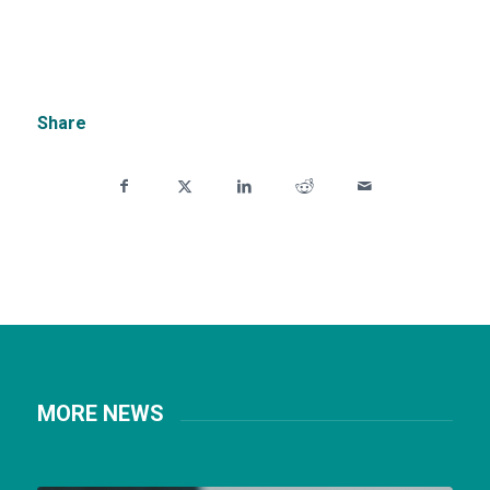
Share
MORE NEWS