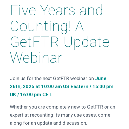
Five Years and
Counting! A
GetFTR Update
Webinar
Join us for the next GetFTR webinar on
June
26th, 2025 at 10:00 am US Eastern / 15:00 pm
UK / 16:00 pm CET.
Whether you are completely new to GetFTR or an
expert at recounting its many use cases, come
along for an update and discussion.