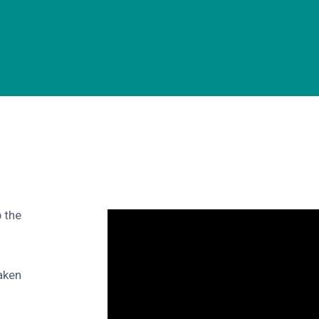
 the
aken