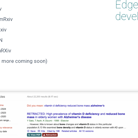
Edge 
v
deve
mRxiv
xiv
N
hRXiv
d more coming soon)