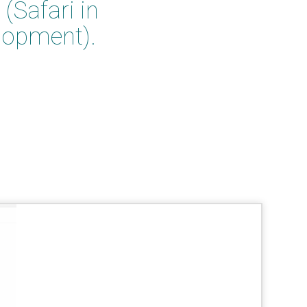
(Safari in
lopment).