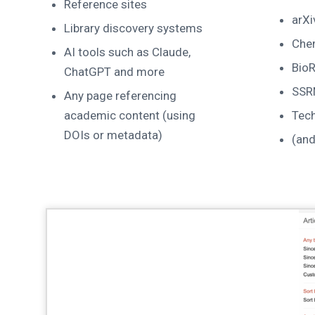
Reference sites
arXi
Library discovery systems
Che
AI tools such as Claude,
BioR
ChatGPT and more
SSR
Any page referencing
academic content (using
Tec
DOIs or metadata)
(an