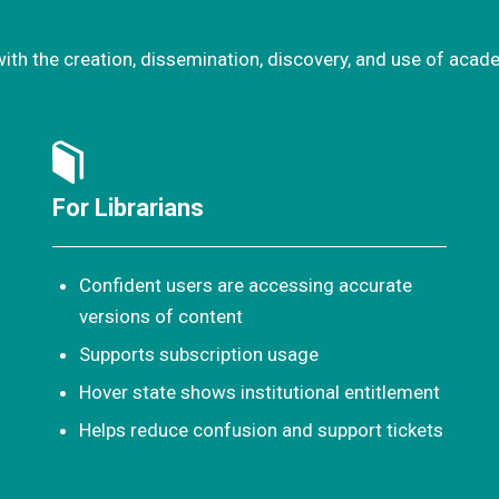
with the creation, dissemination, discovery, and use of acad
For Librarians
Confident users are accessing accurate
versions of content
Supports subscription usage
Hover state shows institutional entitlement
Helps reduce confusion and support tickets