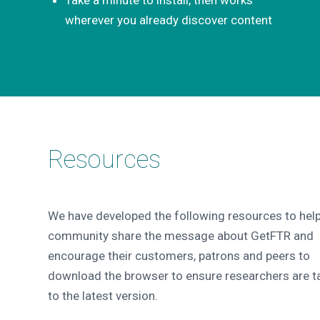
wherever you already discover content
Resources
We have developed the following resources to help
community share the message about GetFTR and
encourage their customers, patrons and peers to
download the browser to ensure researchers are t
to the latest version.