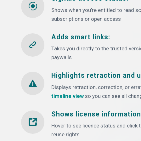
Shows when you’re entitled to read sch
subscriptions or open access
Adds smart links:
Takes you directly to the trusted vers
paywalls
Highlights retraction and 
Displays retraction, correction, or err
timeline view
so you can see all chan
Shows license information
Hover to see licence status and click
reuse rights