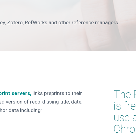
ley, Zotero, RefWorks and other reference managers
The 
print servers,
links preprints to their
d version of record using title, date,
is fr
hor data including:
use 
Chro