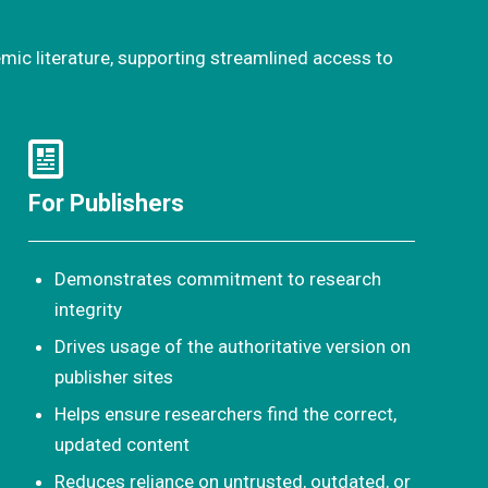
emic literature, supporting streamlined access to
For Publishers
Demonstrates commitment to research
integrity
Drives usage of the authoritative version on
publisher sites
Helps ensure researchers find the correct,
updated content
Reduces reliance on untrusted, outdated, or