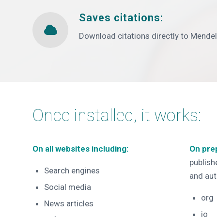
Saves citations:
Download citations directly to Mende
Once installed, it works:
On all websites including:
On pre
publishe
Search engines
and aut
Social media
org
News articles
io