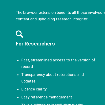
The browser extension benefits all those involved 
content and upholding research integrity:
For Researchers
Fast, streamlined access to the version of
record
Transparency about retractions and
updates
Licence clarity
Easy reference management
Take a minute to install, then works