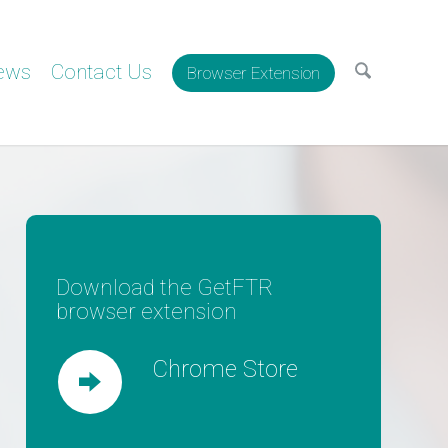
ews
Contact Us
Browser Extension
Download the GetFTR
browser extension
Chrome Store