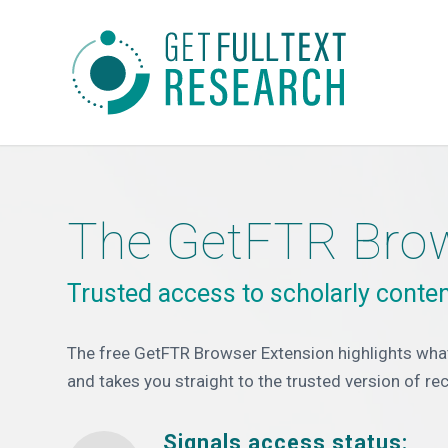
The GetFTR Brow
Trusted access to scholarly conten
The free GetFTR Browser Extension highlights what
and takes you straight to the trusted version of re
Signals access status: