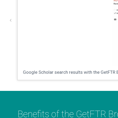
Google Scholar search results with the GetFTR 
Benefits of the GetFTR B