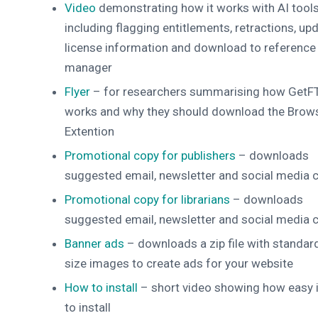
Video
demonstrating how it works with AI tools
including flagging entitlements, retractions, upd
license information and download to reference
manager
Flyer
– for researchers summarising how GetF
works and why they should download the Brow
Extention
Promotional copy for publishers
– downloads
suggested email, newsletter and social media 
Promotional copy for librarians
– downloads
suggested email, newsletter and social media 
Banner ads
– downloads a zip file with standar
size images to create ads for your website
How to install
– short video showing how easy i
to install