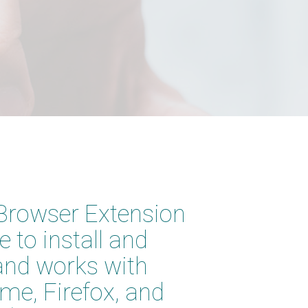
Browser Extension
ee to install and
and works with
me, Firefox, and