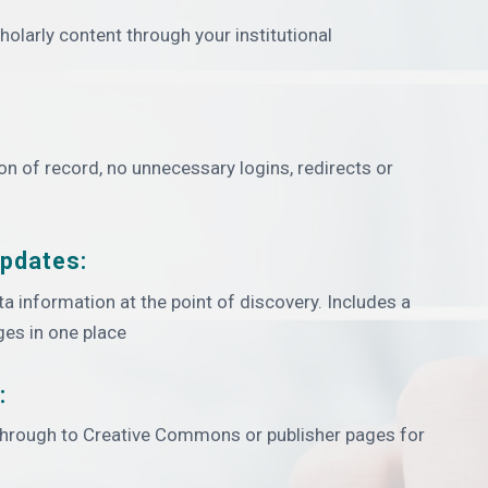
olarly content through your institutional
ion of record, no unnecessary logins, redirects or
updates:
ata information at the point of discovery. Includes a
ges in one place
:
 through to Creative Commons or publisher pages for