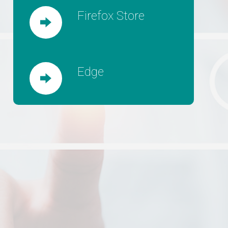
Firefox Store
Edge