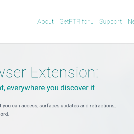
About
GetFTR for…
Support
N
ser Extension:
t, everywhere you discover it
 you can access, surfaces updates and retractions,
cord.