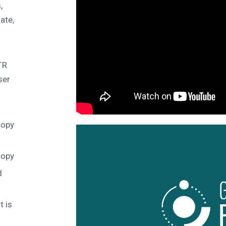
,
ate,
TR
ser
copy
copy
d
t is