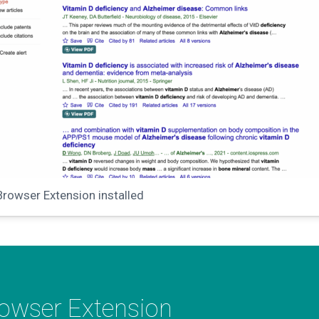
Browser Extension installed
rowser Extension