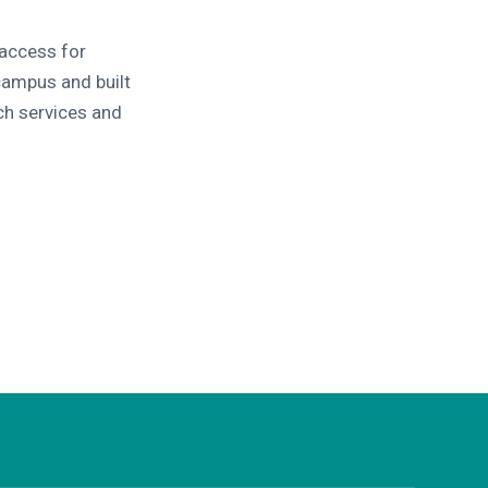
 access for
campus and built
ch services and