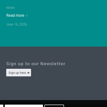
NEWS
Read more
June 16, 2026
Sign up to our Newsletter
Sign up here