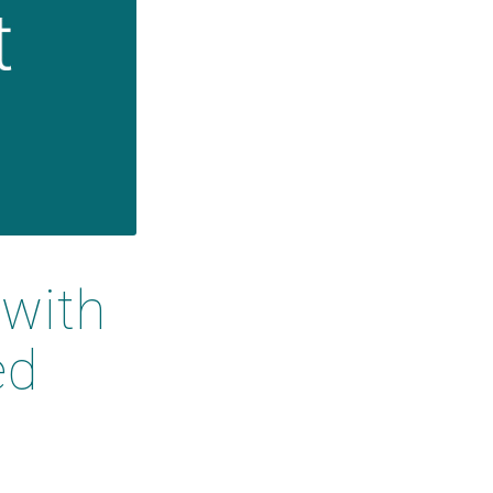
with
ed
t