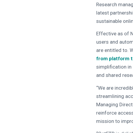
Research manag
latest partnershi
sustainable onli
Effective as of 
users and automa
are entitled to.
from platform to
simplification i
and shared resea
“We are incredib
streamlining acc
Managing Directo
reinforce access 
mission to impro