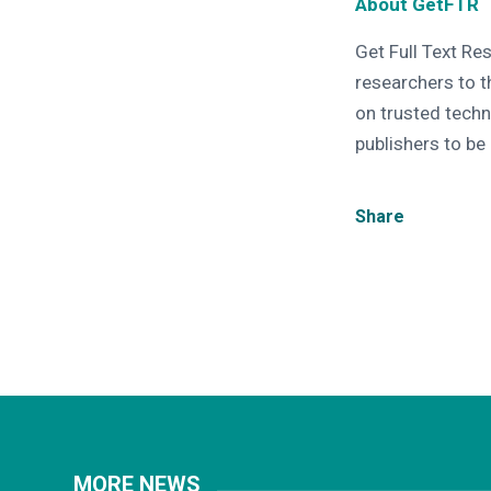
About GetFTR
Get Full Text Re
researchers to t
on trusted techn
publishers to be
Share
MORE NEWS