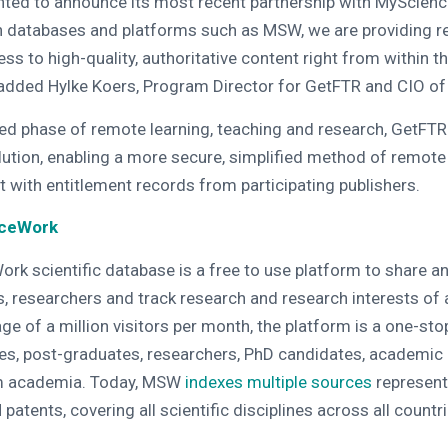
ghted to announce its most recent partnership with MyScien
th databases and platforms such as MSW, we are providing r
s to high-quality, authoritative content right from within th
 added Hylke Koers, Program Director for GetFTR and CIO of
ed phase of remote learning, teaching and research, GetFTR
lution, enabling a more secure, simplified method of remote
t with entitlement records from participating publishers.
nceWork
k scientific database is a free to use platform to share an
, researchers and track research and research interests of
ge of a million visitors per month, the platform is a one-st
es, post-graduates, researchers, PhD candidates, academic
m academia. Today, MSW
indexes multiple sources
represent
patents, covering all scientific disciplines across all countri