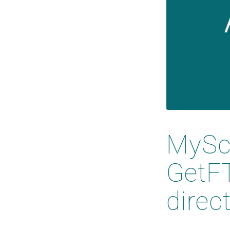
MySci
GetFT
direc