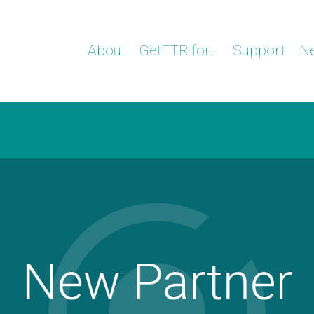
About
GetFTR for…
Support
N