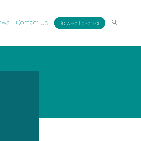
ews
Contact Us
Browser Extension