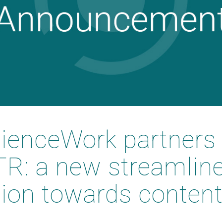
enceWork partners 
R: a new streamlin
tion towards conten