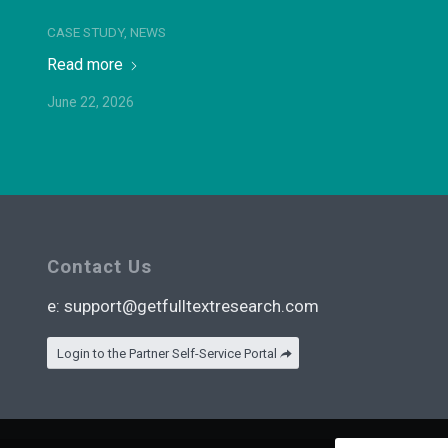
CASE STUDY
,
NEWS
Read more
June 22, 2026
Contact Us
e:
support@getfulltextresearch.com
Login to the Partner Self-Service Portal