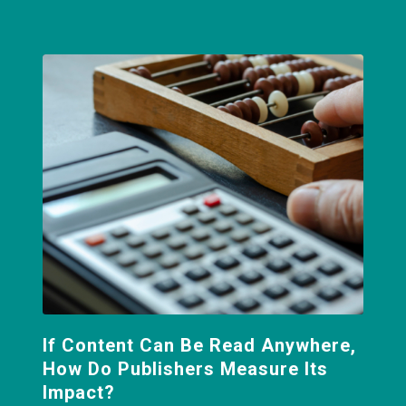
If Content Can Be Read Anywhere,
How Do Publishers Measure Its
Impact?