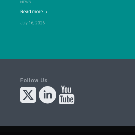
NEWS
Read more
July 16, 2026
Follow Us