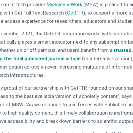
ement tech provider
MyScienceWork
(MSW) is pleased to a
p with Get Full Text Research (
GetFTR
), to support a more s
ne access experience for researchers, educators and studen
November 2021, the GetFTR integration works with institutiona
tically places a smart indicator next to any subscription-ba
 Whether on or off campus, end users benefit from a
trusted,
 the final published journal article
(or alternative version),
n navigation across an ever-increasing multitude of informat
rch infrastructures.
ly proud of our partnership with GetFTR founded on our sha
ess to the best available version of scholarly content”, say
r of MSW. “As we continue to join forces with Publishers in
to high quality content, this timely collaboration is instrume
ve accessibility and break down barriers to scientific output