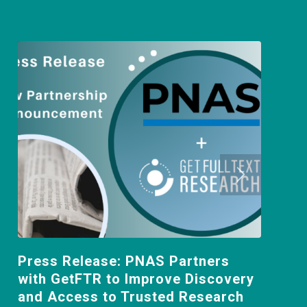
Press Release: PNAS Partners
with GetFTR to Improve Discovery
and Access to Trusted Research