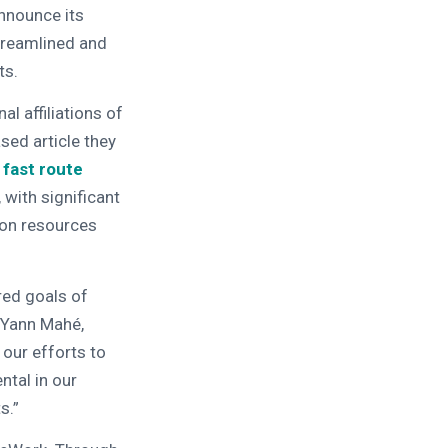
nnounce its
treamlined and
ts.
l affiliations of
sed article they
 fast route
 with significant
ion resources
red goals of
s Yann Mahé,
 our efforts to
ntal in our
s.”