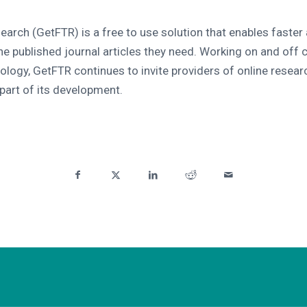
search (GetFTR) is a free to use solution that enables faster
he published journal articles they need. Working on and off 
ology, GetFTR continues to invite providers of online resear
 part of its development.