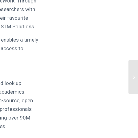
ceWork. Through
esearchers with
eir favourite
 STM Solutions.
 enables a timely
 access to
d look up
 academics.
op-source, open
 professionals
ing over 90M
es.