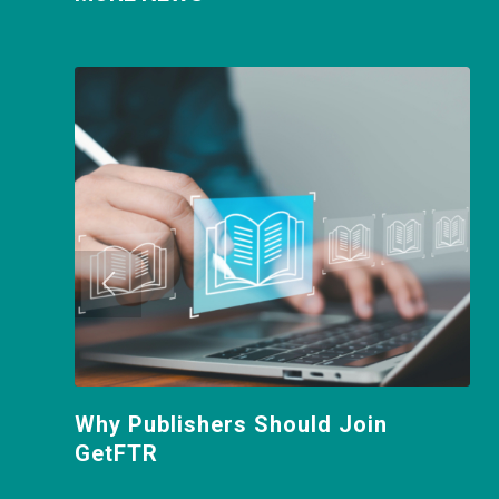
Why Publishers Should Join
GetFTR