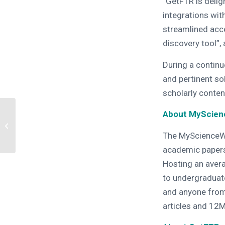
“GetFTR is deli
integrations wi
streamlined acces
discovery tool”,
During a continu
and pertinent so
scholarly conten
Breaking down access
About MyScie
barriers – Join GetFTR,
SeamlessAccess and
The MyScienceWor
CONNECT
academic papers
Hosting an avera
to undergraduat
and anyone fro
articles and 12M 