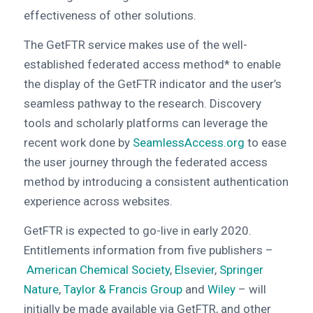
effectiveness of other solutions.
The GetFTR service makes use of the well-
established federated access method* to enable
the display of the GetFTR indicator and the user’s
seamless pathway to the research. Discovery
tools and scholarly platforms can leverage the
recent work done by
SeamlessAccess.org
to ease
the user journey through the federated access
method by introducing a consistent authentication
experience across websites.
GetFTR is expected to go-live in early 2020.
Entitlements information from five publishers –
American Chemical Society
,
Elsevier
,
Springer
Nature
,
Taylor & Francis Group
and
Wiley
– will
initially be made available via GetFTR, and other