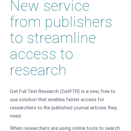
New service
from publishers
to streamline
access to
research
Get Full Text Research (GetFTR) is a new, free to
use solution that enables faster access for
researchers to the published journal articles they
need.
When researchers are using online tools to search