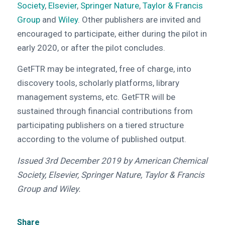
Society
,
Elsevier
,
Springer Nature
,
Taylor & Francis
Group
and
Wiley
. Other publishers are invited and
encouraged to participate, either during the pilot in
early 2020, or after the pilot concludes.
GetFTR may be integrated, free of charge, into
discovery tools, scholarly platforms, library
management systems, etc. GetFTR will be
sustained through financial contributions from
participating publishers on a tiered structure
according to the volume of published output.
Issued 3rd
December 2019 by American Chemical
Society, Elsevier, Springer Nature, Taylor & Francis
Group and Wiley.
Share