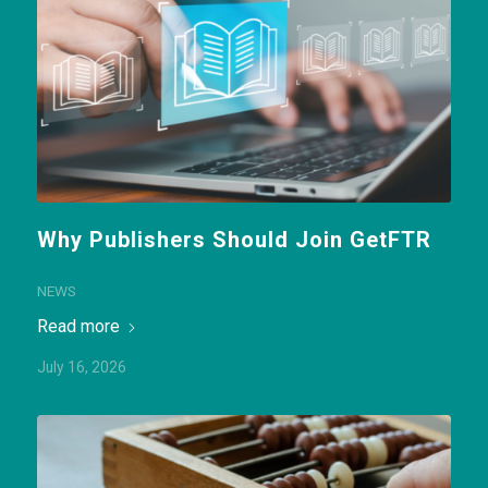
Why Publishers Should Join GetFTR
NEWS
Read more
July 16, 2026