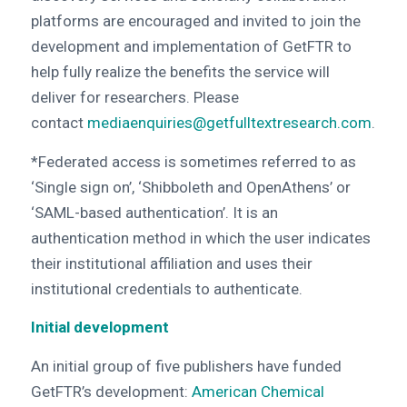
platforms are encouraged and invited to join the
development and implementation of GetFTR to
help fully realize the benefits the service will
deliver for researchers. Please
contact
mediaenquiries@getfulltextresearch.com
.
*Federated access is sometimes referred to as
‘Single sign on’, ‘Shibboleth and OpenAthens’ or
‘SAML-based authentication’. It is an
authentication method in which the user indicates
their institutional affiliation and uses their
institutional credentials to authenticate.
Initial development
An initial group of five publishers have funded
GetFTR’s development:
American Chemical