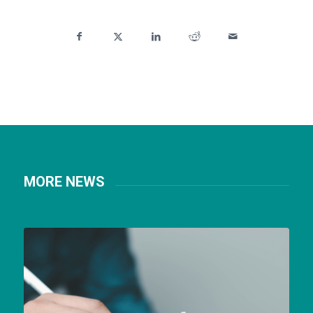
MORE NEWS