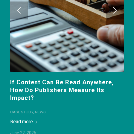
If Content Can Be Read Anywhere,
How Do Publishers Measure Its
Impact?
CASE STUDY
,
NEWS
Read more
June 22, 2026