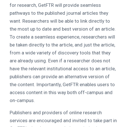
for research, GetFTR will provide seamless
pathways to the published journal articles they
want. Researchers will be able to link directly to
the most up to date and best version of an article.
To create a seamless experience, researchers will
be taken directly to the article, and just the article,
from a wide variety of discovery tools that they
are already using. Even if a researcher does not
have the relevant institutional access to an article,
publishers can provide an alternative version of
the content. Importantly, GetFTR enables users to
access content in this way both off-campus and
on-campus.
Publishers and providers of online research
services are encouraged and invited to take part in