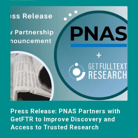
Press Release: PNAS Partners with
GetFTR to Improve Discovery and
Access to Trusted Research