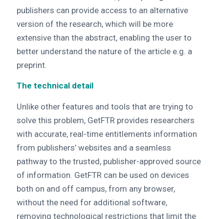
publishers can provide access to an alternative
version of the research, which will be more
extensive than the abstract, enabling the user to
better understand the nature of the article e.g. a
preprint.
The technical detail
Unlike other features and tools that are trying to
solve this problem, GetFTR provides researchers
with accurate, real-time entitlements information
from publishers’ websites and a seamless
pathway to the trusted, publisher-approved source
of information. GetFTR can be used on devices
both on and off campus, from any browser,
without the need for additional software,
removing technological restrictions that limit the