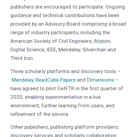
publishers are encouraged to participate. Ongoing
guidance and technical contributions have been
provided by an Advisory Board comprising a broad
range of industry participants, including the
American Society of Civil Engineers, Atypon,
Digital Science, IEEE, Mendeley, Silverchair and
Third Iron.
Three scholarly platforms and discovery tools –
Mendeley
,
ReadCube Papers
and
Dimensions
–
have agreed to pilot GetFTR in the first quarter of
2020, enabling experimentation in a live
environment, further learning from users, and
refinement of the service.
Other publishers, publishing platform providers,
discovery services and scholarly collaboration