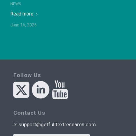
NEWS
Read more
June 16, 2026
Follow Us
Contact Us
e:
support@getfulltextresearch.com