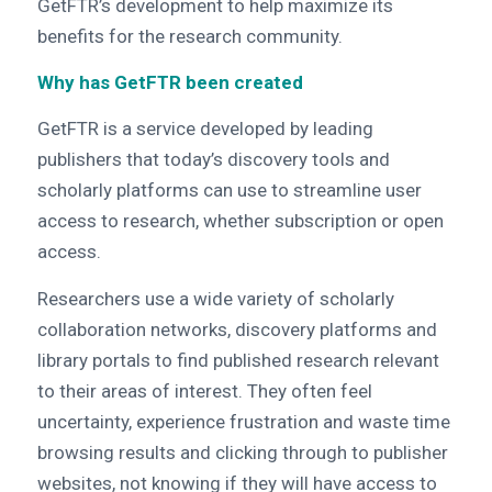
GetFTR’s development to help maximize its
benefits for the research community.
Why has GetFTR been created
GetFTR is a service developed by leading
publishers that today’s discovery tools and
scholarly platforms can use to streamline user
access to research, whether subscription or open
access.
Researchers use a wide variety of scholarly
collaboration networks, discovery platforms and
library portals to find published research relevant
to their areas of interest. They often feel
uncertainty, experience frustration and waste time
browsing results and clicking through to publisher
websites, not knowing if they will have access to