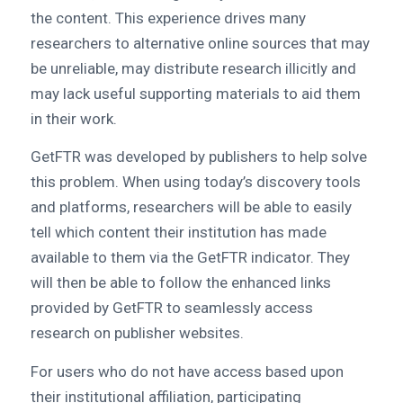
the content. This experience drives many
researchers to alternative online sources that may
be unreliable, may distribute research illicitly and
may lack useful supporting materials to aid them
in their work.
GetFTR was developed by publishers to help solve
this problem. When using today’s discovery tools
and platforms, researchers will be able to easily
tell which content their institution has made
available to them via the GetFTR indicator. They
will then be able to follow the enhanced links
provided by GetFTR to seamlessly access
research on publisher websites.
For users who do not have access based upon
their institutional affiliation, participating