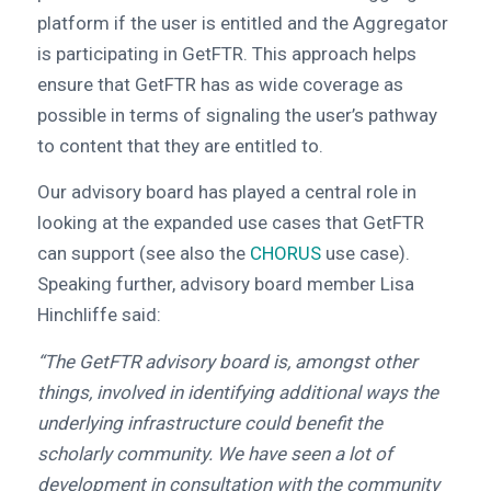
platform if the user is entitled and the Aggregator
is participating in GetFTR. This approach helps
ensure that GetFTR has as wide coverage as
possible in terms of signaling the user’s pathway
to content that they are entitled to.
Our advisory board has played a central role in
looking at the expanded use cases that GetFTR
can support (see also the
CHORUS
use case).
Speaking further, advisory board member Lisa
Hinchliffe said:
“The GetFTR advisory board is, amongst other
things, involved in identifying additional ways the
underlying infrastructure could benefit the
scholarly community. We have seen a lot of
development in consultation with the community