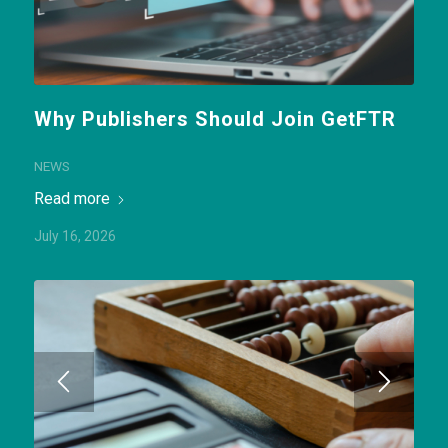
Why Publishers Should Join GetFTR
NEWS
Read more
July 16, 2026