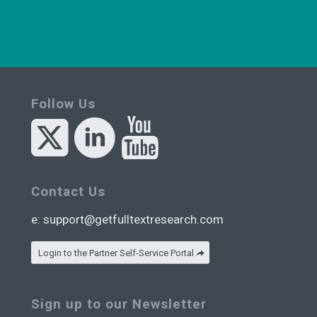
Follow Us
Contact Us
e:
support@getfulltextresearch.com
Login to the Partner Self-Service Portal
Sign up to our Newsletter