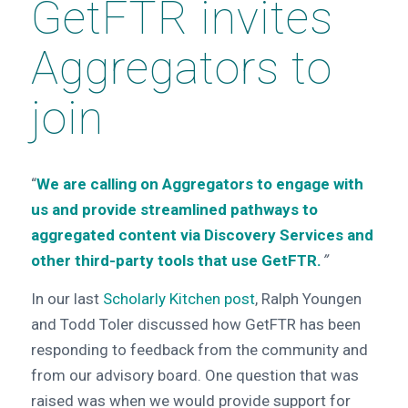
GetFTR invites
Aggregators to
join
“
We are calling on Aggregators to engage with
us and provide streamlined pathways to
aggregated content via Discovery Services and
other third-party tools that use GetFTR.
”
In our last
Scholarly Kitchen post
, Ralph Youngen
and Todd Toler discussed how GetFTR has been
responding to feedback from the community and
from our advisory board. One question that was
raised was when we would provide support for