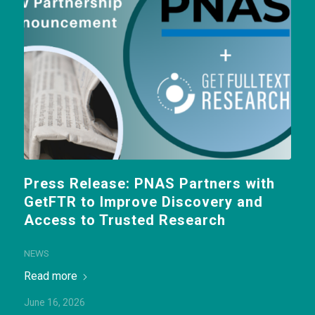
Press Release: PNAS Partners with
GetFTR to Improve Discovery and
Access to Trusted Research
NEWS
Read more
June 16, 2026