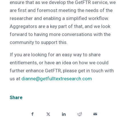
ensure that as we develop the GetFTR service, we
are first and foremost meeting the needs of the
researcher and enabling a simplified workflow.
Aggregators are a key part of that, and we look
forward to having more conversations with the
community to support this.
If you are looking for an easy way to share
entitlements, or have an idea on how we could
further enhance GetFTR, please get in touch with
us at
dianne@getfulltextresearch.com
Share