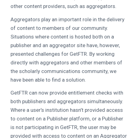
other content providers, such as aggregators.
Aggregators play an important role in the delivery
of content to members of our community.
Situations where content is hosted both on a
publisher and an aggregator site have, however,
presented challenges for GetFTR. By working
directly with aggregators and other members of
the scholarly communications community, we
have been able to find a solution.
GetFTR can now provide entitlement checks with
both publishers and aggregators simultaneously.
Where a user’s institution hasn’t provided access
to content on a Publisher platform, or a Publisher
is not participating in GetFTR, the user may be
provided with access to content on an Aggregator