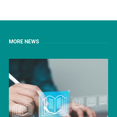
MORE NEWS