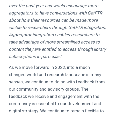
over the past year and would encourage more
aggregators to have conversations with GetFTR
about how their resources can be made more
visible to researchers through GetFTR integration.
Aggregator integration enables researchers to
take advantage of more streamlined access to
content they are entitled to access through library
subscriptions in particular.”
As we move forward in 2022, into a much
changed world and research landscape in many
senses, we continue to do so with feedback from
our community and advisory groups. The
feedback we receive and engagement with the
community is essential to our development and
digital strategy. We continue to remain flexible to