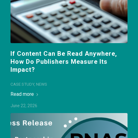
If Content Can Be Read Anywhere,
How Do Publishers Measure Its
Impact?
CASE STUDY
,
NEWS
Read more
June 22, 2026