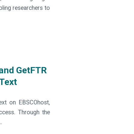
bling researchers to
 and GetFTR
 Text
text on EBSCOhost,
access. Through the
.