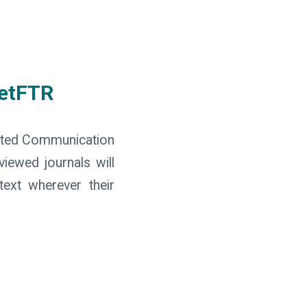
GetFTR
sted Communication
viewed journals will
text wherever their