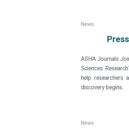
News
Press
ASHA Journals Joi
Sciences ResearchTh
help researchers a
discovery begins.
News