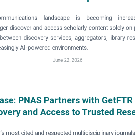
mmunications landscape is becoming increas
er discover and access scholarly content solely on 
etween discovery services, aggregators, library re
reasingly AI-powered environments.
June 22, 2026
ase: PNAS Partners with GetFTR
overy and Access to Trusted Res
’s most cited and respected multidisciplinary journal