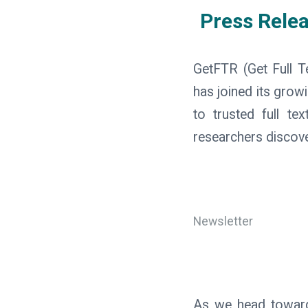
Press Rele
GetFTR (Get Full T
has joined its grow
to trusted full te
researchers discove
Newsletter
As we head towards