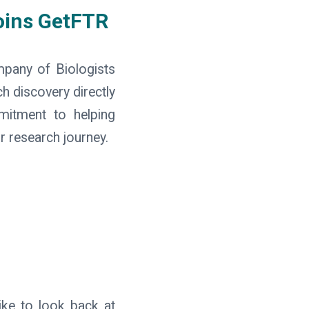
oins GetFTR
mpany of Biologists
h discovery directly
mmitment to helping
r research journey.
ike to look back at