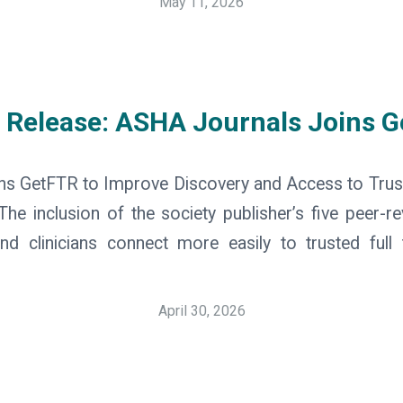
May 11, 2026
 Release: ASHA Journals Joins 
ns GetFTR to Improve Discovery and Access to Tru
e inclusion of the society publisher’s five peer-re
nd clinicians connect more easily to trusted full 
April 30, 2026