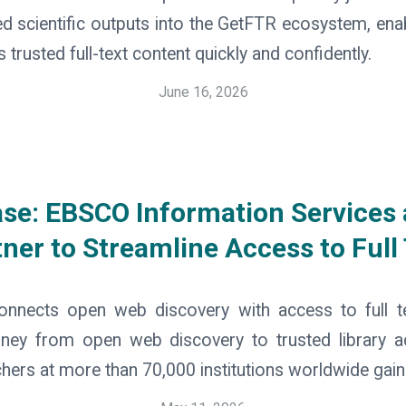
ed scientific outputs into the GetFTR ecosystem, ena
trusted full-text content quickly and confidently.
June 16, 2026
ase: EBSCO Information Services
ner to Streamline Access to Full
onnects open web discovery with access to full 
urney from open web discovery to trusted library 
chers at more than 70,000 institutions worldwide gain.