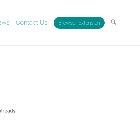
ews
Contact Us
Browser Extension
already.