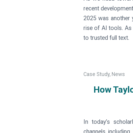
recent development
2025 was another ye
rise of AI tools. A
to trusted full text.
Case Study
,
News
How Tayl
In today’s schola
channels including 