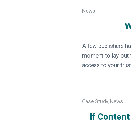
News
W
A few publishers ha
moment to lay out t
access to your trus
Case Study
,
News
If Conten