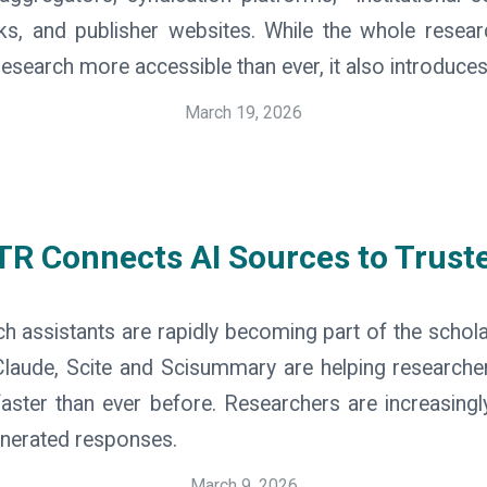
inks, and publisher websites. While the whole rese
earch more accessible than ever, it also introduces
March 19, 2026
R Connects AI Sources to Trust
 assistants are rapidly becoming part of the schol
laude, Scite and Scisummary are helping researcher
ster than ever before. Researchers are increasingly 
generated responses.
March 9, 2026