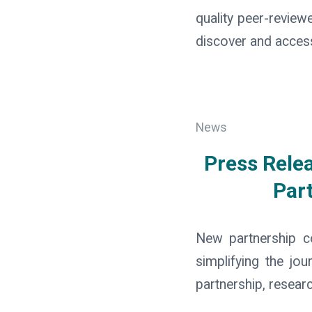
quality peer-review
discover and access 
News
Press Rele
Part
New partnership c
simplifying the jo
partnership, resear