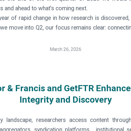
s and ahead to what’s coming next.
ar of rapid change in how research is discovered, p
s we move into Q2, our focus remains clear: connectin
March 26, 2026
or & Francis and GetFTR Enhance
Integrity and Discovery
rly landscape, researchers access content throu
aggregators, syndication platforms, institutional 