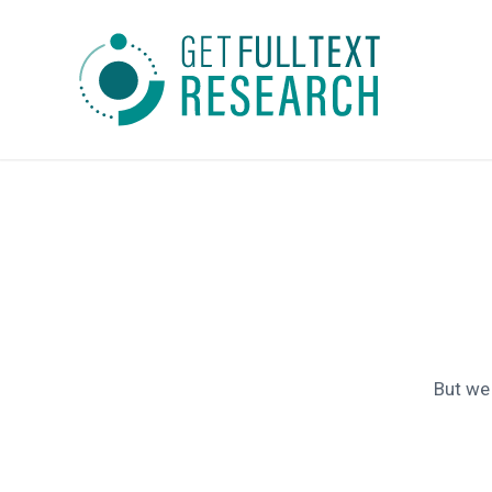
But we