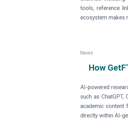
tools, reference l
ecosystem makes res
News
How GetFT
AI-powered research
such as ChatGPT, C
academic content fa
directly within AI-