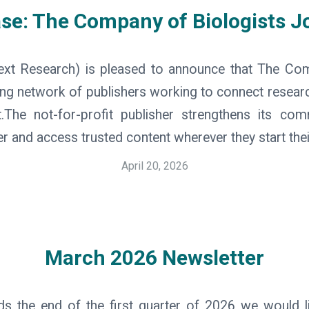
ase: The Company of Biologists J
ext Research) is pleased to announce that The Co
ing network of publishers working to connect researc
xt.The not-for-profit publisher strengthens its co
r and access trusted content wherever they start thei
April 20, 2026
March 2026 Newsletter
 the end of the first quarter of 2026 we would l