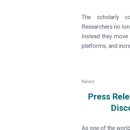
The scholarly co
Researchers no long
Instead they move b
platforms, and inc
News
Press Rele
Disc
As one of the world