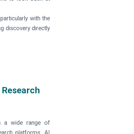
articularly with the
g discovery directly
 Research
gh a wide range of
search platforms, AI