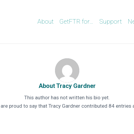
About
GetFTR for…
Support
N
About
Tracy Gardner
This author has not written his bio yet.
 are proud to say that
Tracy Gardner
contributed 84 entries 