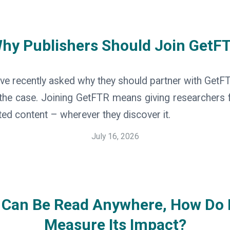
hy Publishers Should Join GetF
ve recently asked why they should partner with GetFTR.
he case. Joining GetFTR means giving researchers f
ted content – wherever they discover it.
July 16, 2026
t Can Be Read Anywhere, How Do 
Measure Its Impact?