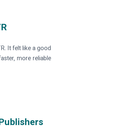
TR
 It felt like a good
aster, more reliable
Publishers