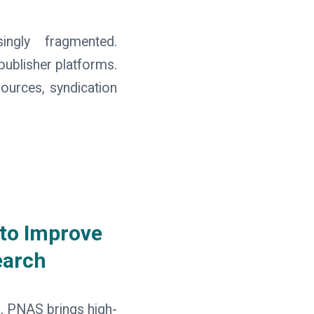
ingly fragmented.
publisher platforms.
sources, syndication
 to Improve
earch
s, PNAS brings high-