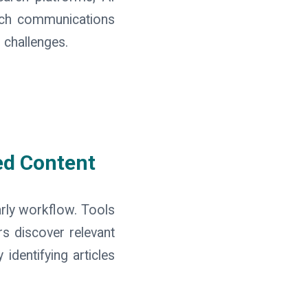
arch communications
 challenges.
ed Content
arly workflow. Tools
s discover relevant
identifying articles