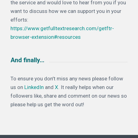
the service and would love to hear from you if you
want to discuss how we can support you in your
efforts:
https://www.getfulltextresearch.com/getftr-
browser-extension#resources
And finally…
To ensure you don’t miss any news please follow
us on
LinkedIn
and
X
. It really helps when our
followers like, share and comment on our news so
please help us get the word out!