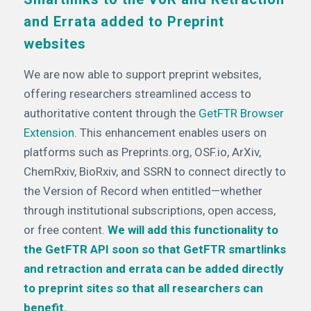
and Errata added to Preprint
websites
We are now able to support preprint websites,
offering researchers streamlined access to
authoritative content through the
GetFTR Browser
Extension
. This enhancement enables users on
platforms such as Preprints.org, OSF.io, ArXiv,
ChemRxiv, BioRxiv, and SSRN to connect directly to
the Version of Record when entitled—whether
through institutional subscriptions, open access,
or free content.
We will add this functionality to
the GetFTR API soon so that GetFTR smartlinks
and retraction and errata can be added directly
to preprint sites so that all researchers can
benefit.