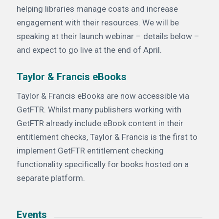
helping libraries manage costs and increase
engagement with their resources. We will be
speaking at their launch webinar – details below –
and expect to go live at the end of April.
Taylor & Francis eBooks
Taylor & Francis eBooks are now accessible via
GetFTR. Whilst many publishers working with
GetFTR already include eBook content in their
entitlement checks, Taylor & Francis is the first to
implement GetFTR entitlement checking
functionality specifically for books hosted on a
separate platform.
Events