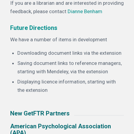
If you are a librarian and are interested in providing
feedback, please contact
Dianne Benham
Future Directions
We have a number of items in development
Downloading document links via the extension
Saving document links to reference managers,
starting with Mendeley, via the extension
Displaying licence information, starting with
the extension
New GetFTR Partners
American Psychological Association
(APA)