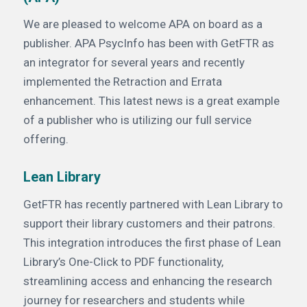
We are pleased to welcome APA on board as a
publisher. APA PsycInfo has been with GetFTR as
an integrator for several years and recently
implemented the Retraction and Errata
enhancement. This latest news is a great example
of a publisher who is utilizing our full service
offering.
Lean Library
GetFTR has recently partnered with Lean Library to
support their library customers and their patrons.
This integration introduces the first phase of Lean
Library’s One-Click to PDF functionality,
streamlining access and enhancing the research
journey for researchers and students while