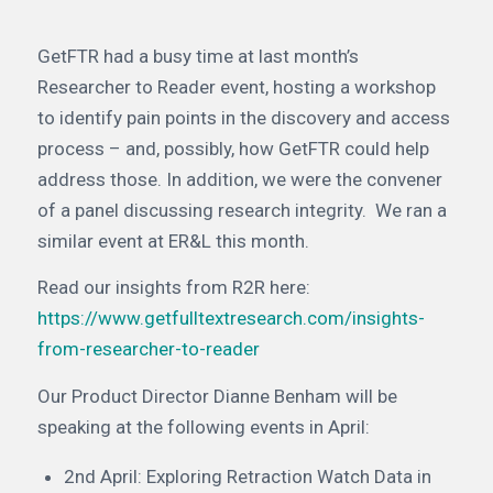
GetFTR had a busy time at last month’s
Researcher to Reader event, hosting a workshop
to identify pain points in the discovery and access
process – and, possibly, how GetFTR could help
address those. In addition, we were the convener
of a panel discussing research integrity.
We ran a
similar event at ER&L this month.
Read our insights from R2R here:
https://www.getfulltextresearch.com/insights-
from-researcher-to-reader
Our Product Director Dianne Benham will be
speaking at the following events in April:
2nd April: Exploring Retraction Watch Data in