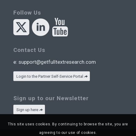
Follow Us
Contact Us
e:
support@getfulltextresearch.com
Login to the Partner Self-Service Portal
Sign up to our Newsletter
Sign up here
This site uses cookies. By continuing to browse the site, you are
agreeing to our use of cookies.