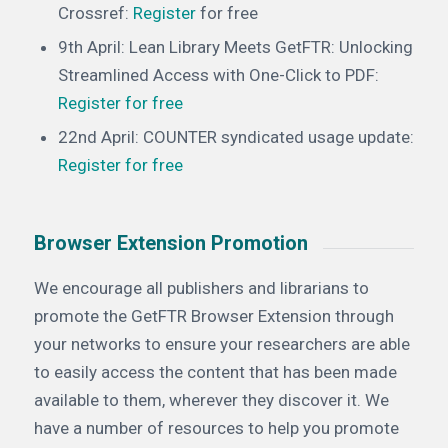
Crossref:
Register
for free
9th April: Lean Library Meets GetFTR: Unlocking
Streamlined Access with One-Click to PDF:
Register
for free
22nd April: COUNTER syndicated usage update:
Register for free
Browser Extension Promotion
We encourage all publishers and librarians to
promote the GetFTR Browser Extension through
your networks to ensure your researchers are able
to easily access the content that has been made
available to them, wherever they discover it. We
have a number of resources to help you promote