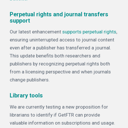
Perpetual rights and journal transfers
support
Our latest enhancement
supports perpetual rights
,
ensuring uninterrupted access to journal content
even after a publisher has transferred a journal.
This update benefits both researchers and
publishers by recognizing perpetual rights both
from a licensing perspective and when journals
change publishers.
Library tools
We are currently testing a new proposition for
librarians to identify if GetFTR can provide
valuable information on subscriptions and usage.