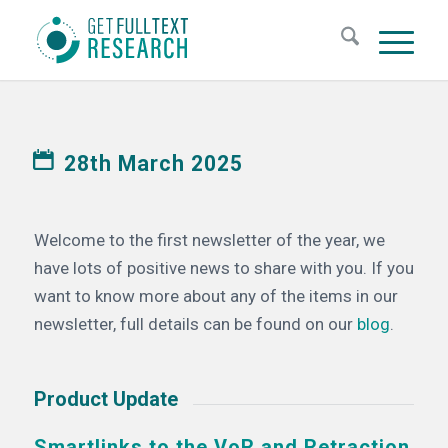
28th March 2025
Welcome to the first newsletter of the year, we
have lots of positive news to share with you. If you
want to know more about any of the items in our
newsletter, full details can be found on our
blog
.
Product Update
Smartlinks to the VoR and Retraction