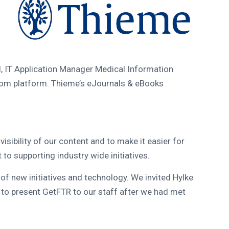
 IT Application Manager Medical Information
tom platform. Thieme’s eJournals & eBooks
isibility of our content and to make it easier for
o supporting industry wide initiatives.
of new initiatives and technology. We invited Hylke
to present GetFTR to our staff after we had met