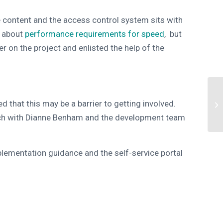
 content and the access control system sits with
s about
performance requirements for speed
, but
on the project and enlisted the help of the
 that this may be a barrier to getting involved.
ouch with Dianne Benham and the development team
plementation guidance and the self-service portal