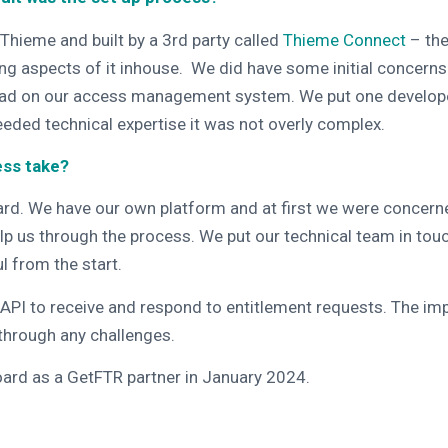
Thieme and built by a 3rd party called
Thieme Connect
– the
ng aspects of it inhouse. We did have some initial concern
load on our access management system. We put one developer 
eeded technical expertise it was not overly complex.
ess take?
ward. We have our own platform and at first we were concerned
p us through the process. We put our technical team in t
l from the start.
API to receive and respond to entitlement requests
. The im
 through any challenges.
ard as a GetFTR partner in January 2024.