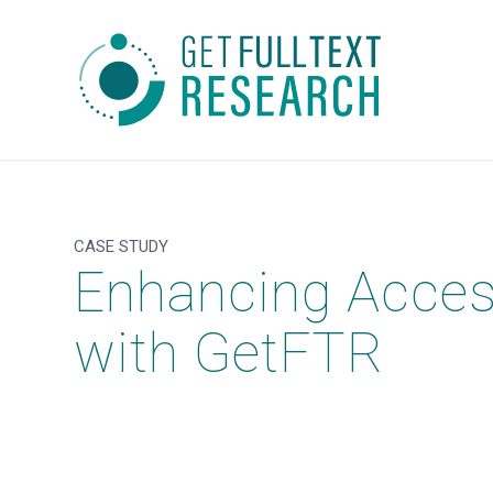
CASE STUDY
Enhancing Access 
with GetFTR