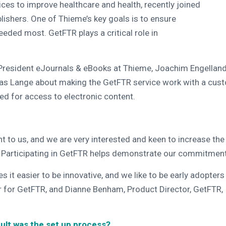
ices to improve healthcare and health, recently joined
ishers. One of Thieme’s key goals is to ensure
eeded most. GetFTR plays a critical role in
resident eJournals & eBooks at Thieme, Joachim Engelland,
as Lange about making the GetFTR service work with a cus
ed for access to electronic content.
 to us, and we are very interested and keen to increase the v
. Participating in GetFTR helps demonstrate our commitment t
t easier to be innovative, and we like to be early adopters 
 for GetFTR, and Dianne Benham, Product Director, GetFTR, 
cult was the set up process?