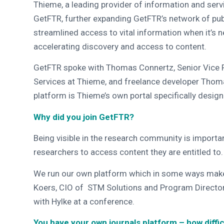
Thieme, a leading provider of information and serv
GetFTR, further expanding GetFTR’s network of publ
streamlined access to vital information when it’s n
accelerating discovery and access to content.
GetFTR spoke with Thomas Connertz, Senior Vice P
Services at Thieme, and freelance developer Thom
platform is Thieme’s own portal specifically design
Why did you join GetFTR?
Being visible in the research community is important
researchers to access content they are entitled to
We run our own platform which in some ways makes i
Koers, CIO of STM Solutions and Program Director
with Hylke at a conference.
You have your own journals platform – how diffi