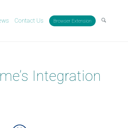
ews
Contact Us
Browser Extension
me’s Integration