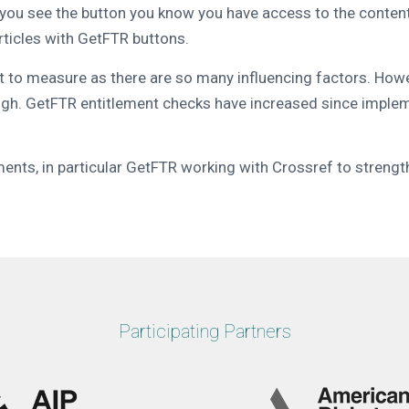
u see the button you know you have access to the content. T
rticles with GetFTR buttons.
lt to measure as there are so many influencing factors. How
igh. GetFTR entitlement checks have increased since implementa
ents, in particular GetFTR working with Crossref to strength
Participating Partners