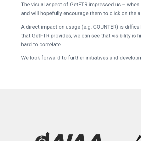
The visual aspect of GetFTR impressed us – when yo
and will hopefully encourage them to click on the a
A direct impact on usage (e.g. COUNTER) is difficu
that GetFTR provides, we can see that visibility is h
hard to correlate.
We look forward to further initiatives and developm