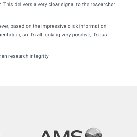
his delivers a very clear signal to the researcher
ever, based on the impressive click information
tion, so it’s all looking very positive, it’s just
en research integrity.