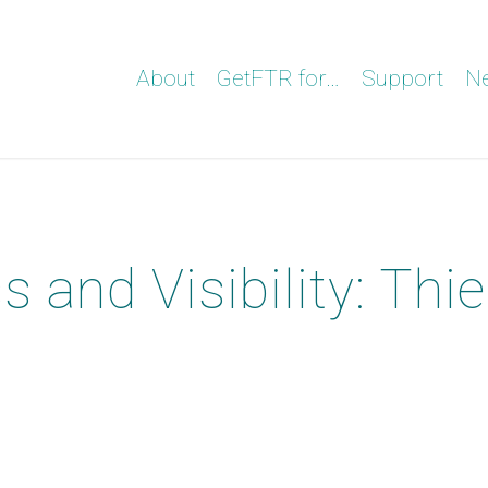
About
GetFTR for…
Support
N
and Visibility: Thie