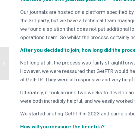
Our journals are hosted on a platform specified by 
the 3rd party, but we have a technical team managi
we found a solution that does not put additional 
operations team. So whilst the process certainly n
After you decided to join, how long did the proc
GetFTR Extends
Not long at all, the process was fairly straightfor
Retraction and Errata
Service to All Partners
However, we were reassured that GetFTR would hel
at GetFTR. They were all responsive and very helpfu
Ultimately, it
took around two weeks to develop an 
were both incredibly helpful, and we easily worked
We started piloting GetFTR in 2023 and came onbo
How will you measure the benefits?