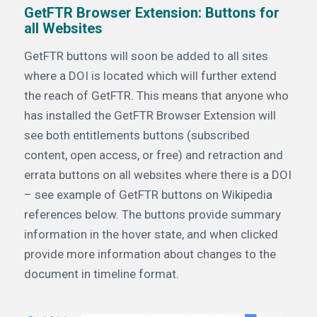
GetFTR Browser Extension: Buttons for
all Websites
GetFTR buttons will soon be added to all sites
where a DOI is located which will further extend
the reach of GetFTR. This means that anyone who
has installed the GetFTR Browser Extension will
see both entitlements buttons (subscribed
content, open access, or free) and retraction and
errata buttons on all websites where there is a DOI
– see example of GetFTR buttons on Wikipedia
references below. The buttons provide summary
information in the hover state, and when clicked
provide more information about changes to the
document in timeline format.