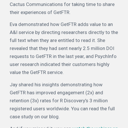
Cactus Communications for taking time to share
their experiences of GetFTR.
Eva demonstrated how GetFTR adds value to an
A&I service by directing researchers directly to the
full text when they are entitled to read it. She
revealed that they had sent nearly 2.5 million DOI
requests to GetFTR in the last year, and PsychInfo
user research indicated their customers highly
value the GetFTR service.
Jay shared his insights demonstrating how
GetFTR has improved engagement (2x) and
retention (3x) rates for R Discovery’s 3 million
registered users worldwide. You can read the full
case study on our blog.