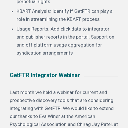
perpetual rights
KBART Analysis: Identify if GetFTR can play a
role in streamlining the KBART process
Usage Reports: Add click data to integrator
and publisher reports in the portal; Support on
and off platform usage aggregation for
syndication arrangements
GetFTR Integrator Webinar
Last month we held a webinar for current and
prospective discovery tools that are considering
integrating with GetFTR. We would like to extend
our thanks to Eva Winer at the American
Psychological Association and Chirag Jay Patel, at