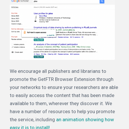
We encourage all publishers and librarians to
promote the GetFTR Browser Extension through
your networks to ensure your researchers are able
to easily access the content that has been made
available to them, wherever they discover it. We
have a number of resources to help you promote
the service, including
an animation showing how
easy it is to install!