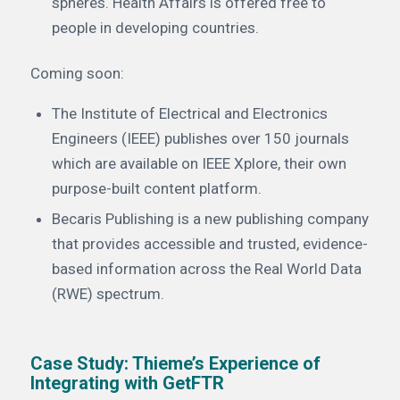
spheres. Health Affairs is offered free to
people in developing countries.
Coming soon:
The Institute of Electrical and Electronics
Engineers (IEEE) publishes over 150 journals
which are available on IEEE Xplore, their own
purpose-built content platform.
Becaris Publishing is a new publishing company
that provides accessible and trusted, evidence-
based information across the Real World Data
(RWE) spectrum.
Case Study: Thieme’s Experience of
Integrating with GetFTR