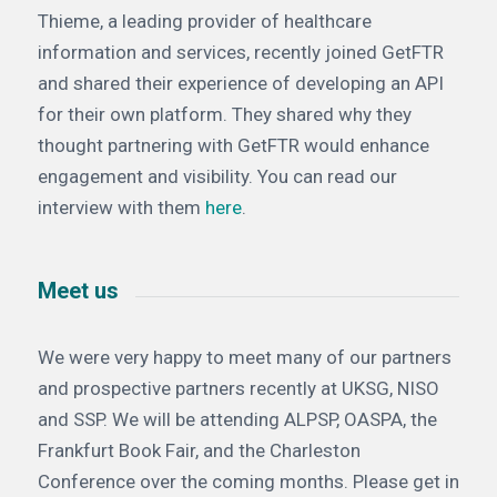
Thieme, a leading provider of healthcare
information and services, recently joined GetFTR
and shared their experience of developing an API
for their own platform. They shared why they
thought partnering with GetFTR would enhance
engagement and visibility. You can read our
interview with them
here
.
Meet us
We were very happy to meet many of our partners
and prospective partners recently at UKSG, NISO
and SSP. We will be attending ALPSP, OASPA, the
Frankfurt Book Fair, and the Charleston
Conference over the coming months. Please get in