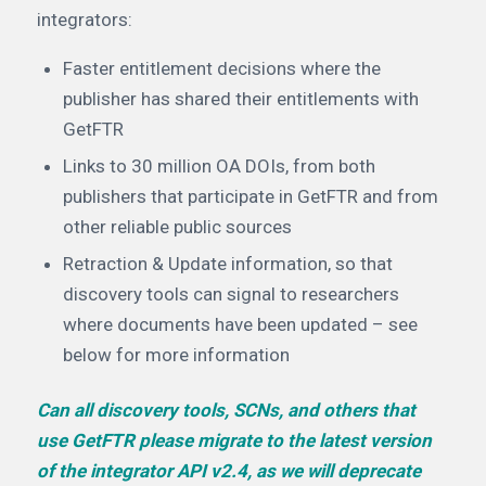
integrators:
Faster entitlement decisions where the
publisher has shared their entitlements with
GetFTR
Links to 30 million OA DOIs, from both
publishers that participate in GetFTR and from
other reliable public sources
Retraction & Update information, so that
discovery tools can signal to researchers
where documents have been updated – see
below for more information
Can all discovery tools, SCNs, and others that
use GetFTR please migrate to the latest version
of the integrator API v2.4, as we will deprecate