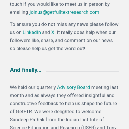
touch if you would like to meet us in person by
emailing
joinus@getfulltextresearch.com
To ensure you do not miss any news please follow
us on
LinkedIn
and
X
. It really does help when our
followers like, share, and comment on our news
so please help us get the word out!
And finally…
We held our quarterly
Advisory Board
meeting last
month and as always they offered insightful and
constructive feedback to help us shape the future
of GetFTR. We were delighted to welcome
Sandeep Pathak from the Indian Institute of
Science Education and Research (IISER) and Tony