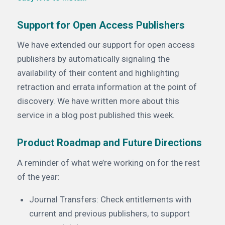
Support for Open Access Publishers
We have extended our support for open access
publishers by automatically signaling the
availability of their content and highlighting
retraction and errata information at the point of
discovery. We have written more about this
service in a blog post published this week.
Product Roadmap and Future Directions
A reminder of what we’re working on for the rest
of the year:
Journal Transfers: Check entitlements with
current and previous publishers, to support