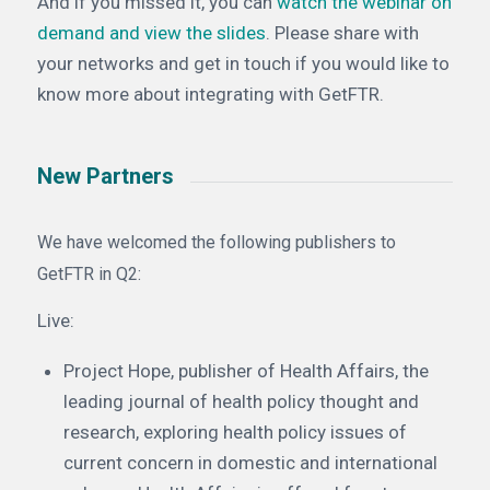
And if you missed it, you can
watch the webinar on
demand and view the slides
. Please share with
your networks and get in touch if you would like to
know more about integrating with GetFTR.
New Partners
We have welcomed the following publishers to
GetFTR in Q2:
Live:
Project Hope, publisher of Health Affairs, the
leading journal of health policy thought and
research, exploring health policy issues of
current concern in domestic and international