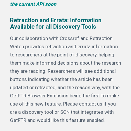
the current API soon
Retraction and Errata: Information
Available for all Discovery Tools
Our collaboration with Crossref and Retraction
Watch provides retraction and errata information
to researchers at the point of discovery, helping
them make informed decisions about the research
they are reading. Researchers will see additional
buttons indicating whether the article has been
updated or retracted, and the reason why, with the
GetFTR Browser Extension being the first to make
use of this new feature. Please contact us if you
are a discovery tool or SCN that integrates with
GetFTR and would like this feature enabled.