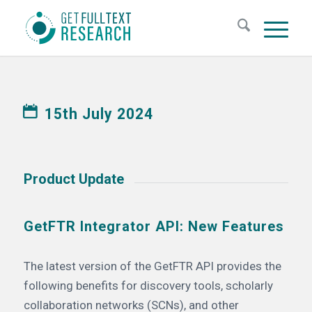
15th July 2024
Product Update
GetFTR Integrator API: New Features
The latest version of the GetFTR API provides the
following benefits for discovery tools, scholarly
collaboration networks (SCNs), and other