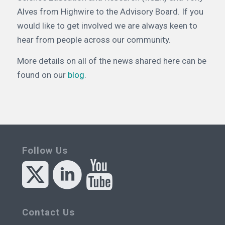
Alves from Highwire to the Advisory Board. If you
would like to get involved we are always keen to
hear from people across our community.
More details on all of the news shared here can be
found on our
blog
.
Follow Us
Contact Us